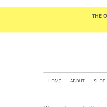
THE 
HOME
ABOUT
SHOP