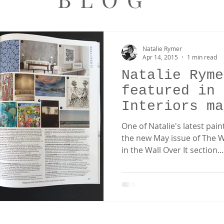
Natalie Rymer
Apr 14, 2015
1 min read
Natalie Ryme
featured in 
Interiors ma
One of Natalie's latest pai
the new May issue of The W
in the Wall Over It section...