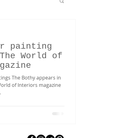
r painting
The World of
gazine
ntings The Bothy appears in
orld of Interiors magazine
.