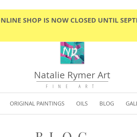
ONLINE SHOP IS NOW CLOSED UNTIL SEP
Natalie Rymer Art
F I N E A R T
ORIGINAL PAINTINGS
OILS
BLOG
GAL
BLOG