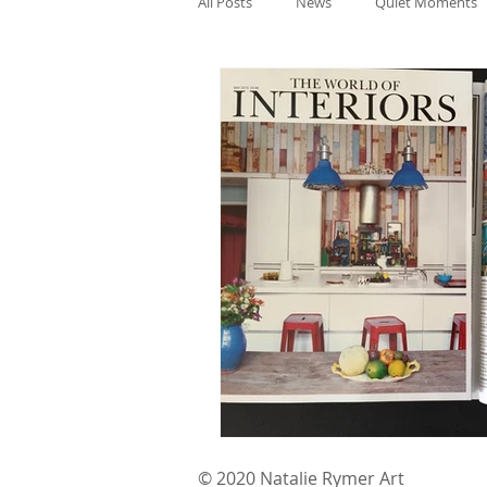
All Posts
News
Quiet Moments
© 2020 Natalie Rymer Art