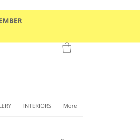
TEMBER
LERY
INTERIORS
More