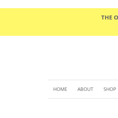
THE 
HOME
ABOUT
SHOP