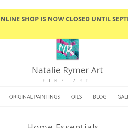
ONLINE SHOP IS NOW CLOSED UNTIL SEP
Natalie Rymer Art
F I N E A R T
ORIGINAL PAINTINGS
OILS
BLOG
GAL
Home Essential
s