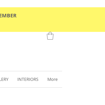
TEMBER
LERY
INTERIORS
More