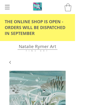
THE ONLINE SHOP IS OPEN -
ORDERS WILL BE DISPATCHED
IN SEPTEMBER
Natalie Rymer Art
F I N E A R T