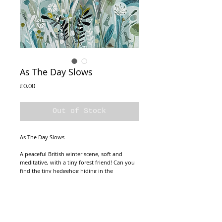
As The Day Slows
Price
£0.00
Out of Stock
As The Day Slows
A peaceful British winter scene, soft and
meditative, with a tiny forest friend! Can you
find the tiny hedgehog hiding in the
landscape?
Canvas Size20x20cm
Frame Size 24x24cm
Ready to hang