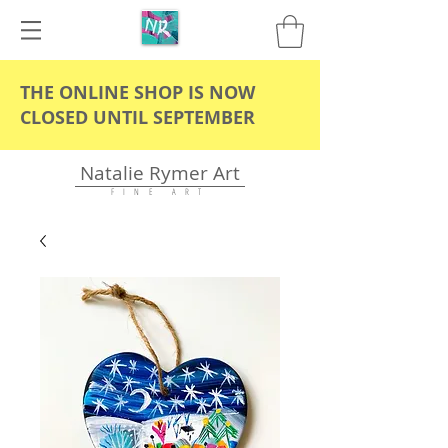
THE ONLINE SHOP IS NOW
CLOSED UNTIL SEPTEMBER
Natalie Rymer Art
F I N E A R T