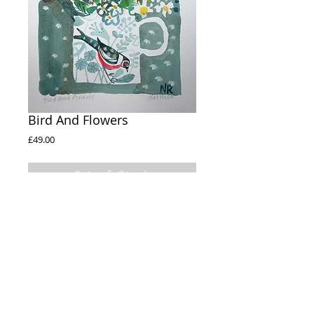
Bird And Flowers
Price
£49.00
Out of Stock
Bird And Flowers 

A4 Watercolour Paper

Watercolour 

12