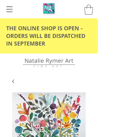
THE ONLINE SHOP IS OPEN -
ORDERS WILL BE DISPATCHED
IN SEPTEMBER
Natalie Rymer Art
F I N E A R T