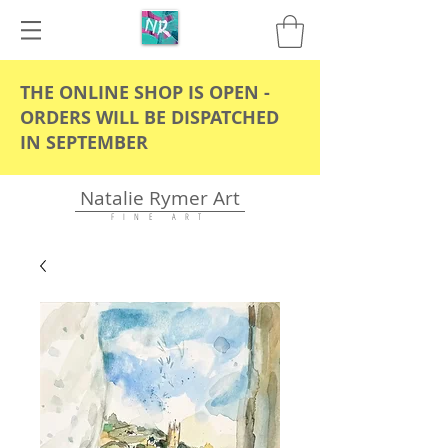
THE ONLINE SHOP IS OPEN -
ORDERS WILL BE DISPATCHED
IN SEPTEMBER
Natalie Rymer Art
F I N E A R T