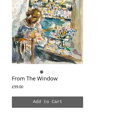
From The Window
Price
£99.00
Add to Cart
From The Window
Original watercolour painting
Paper 21 × 29.7 cm
Frame size 30 × 40 cm