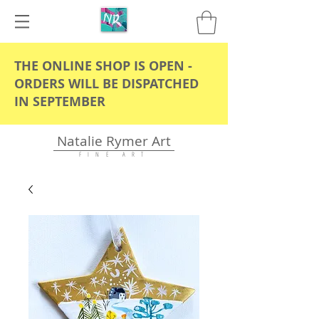
THE ONLINE SHOP IS OPEN -
ORDERS WILL BE DISPATCHED
IN SEPTEMBER
Natalie Rymer Art
F I N E A R T