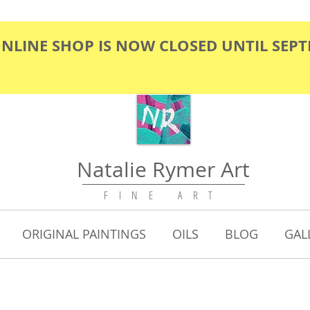
ONLINE SHOP IS NOW CLOSED UNTIL SEP
Natalie Rymer Art
F I N E A R T
ORIGINAL PAINTINGS
OILS
BLOG
GAL