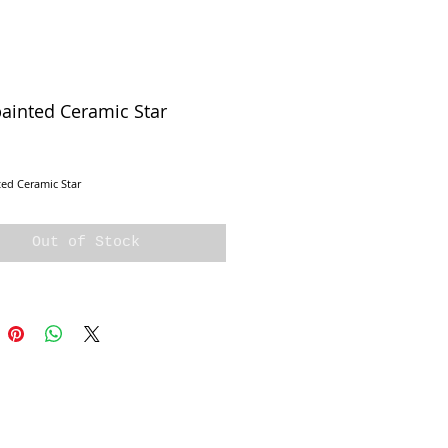
ainted Ceramic Star
ice
ed Ceramic Star 
Out of Stock