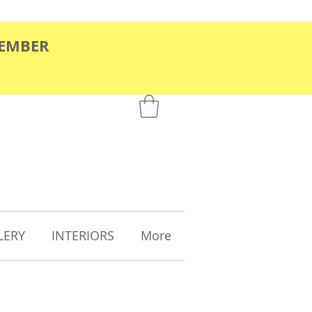
TEMBER
LERY
INTERIORS
More