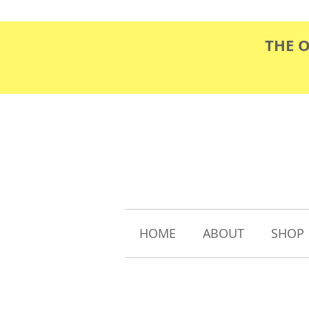
THE 
HOME
ABOUT
SHOP