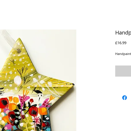
Handp
Pr
£16.99
Handpaint