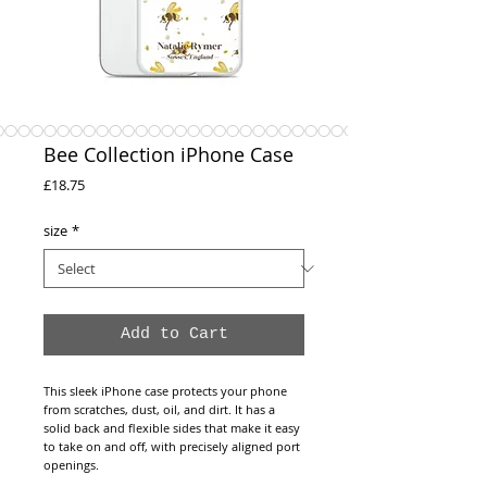
Bee Collection iPhone Case
Price
£18.75
size
*
Add to Cart
This sleek iPhone case protects your phone
from scratches, dust, oil, and dirt. It has a
solid back and flexible sides that make it easy
to take on and off, with precisely aligned port
openings.