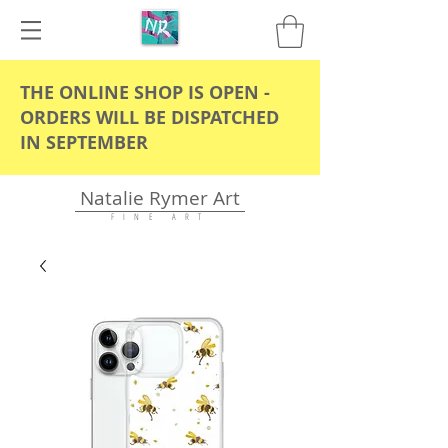
THE ONLINE SHOP IS OPEN -
ORDERS WILL BE DISPATCHED
IN SEPTEMBER
Natalie Rymer Art
F I N E A R T