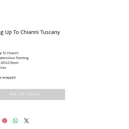
ng Up To Chianni Tuscany
ice
p To Chianni
atercolour Painting
e 297x210mm
ches
e wrapped
Out of Stock