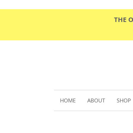
THE 
HOME
ABOUT
SHOP