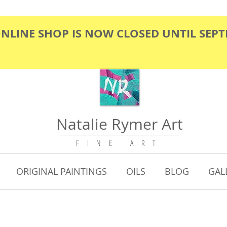
ONLINE SHOP IS NOW CLOSED UNTIL SEP
Natalie Rymer Art
F I N E A R T
ORIGINAL PAINTINGS
OILS
BLOG
GAL