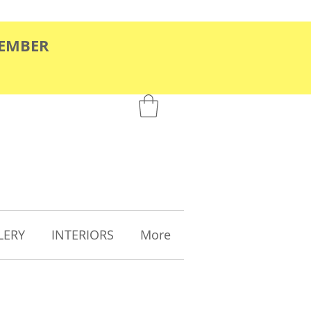
TEMBER
LERY
INTERIORS
More