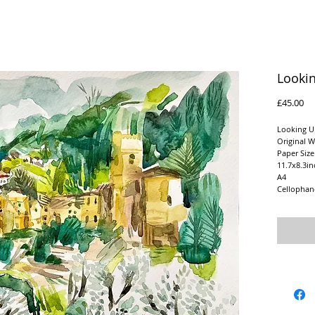
Looki
Pr
£45.00
Looking U
Original W
Paper Siz
11.7x8.3in
A4
Cellophan