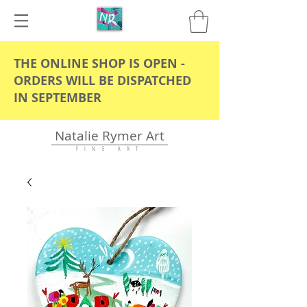
THE ONLINE SHOP IS OPEN -
ORDERS WILL BE DISPATCHED
IN SEPTEMBER
Natalie Rymer Art
F I N E A R T