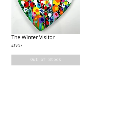
The Winter Visitor
Price
£19.97
Out of Stock
The Winter Visitor
Ceramic Heart
Handpainted
Cellophane wrapped
11cm