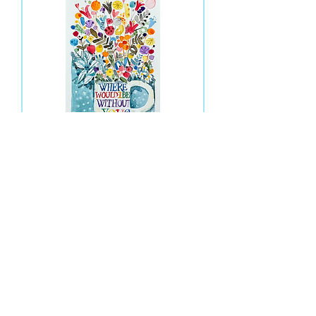
Where Would I Be Without You
Out of stock