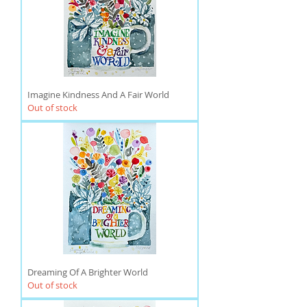
Imagine Kindness And A Fair World
Out of stock
Dreaming Of A Brighter World
Out of stock