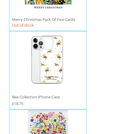
Merry Christmas Pack Of Five Cards
Out of stock
Bee Collection iPhone Case
Price
£18.75