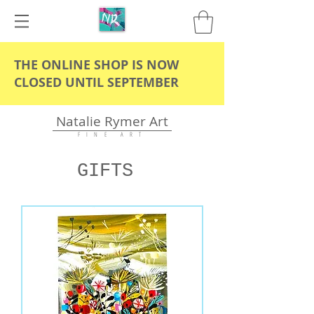
THE ONLINE SHOP IS NOW
CLOSED UNTIL SEPTEMBER
Natalie Rymer Art
F I N E A R T
GIFTS