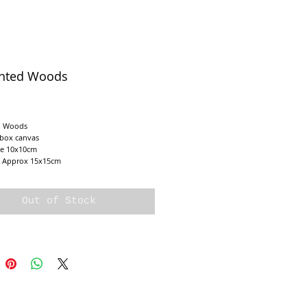
nted Woods
e
 Woods

 box canvas 

e 10x10cm

e Approx 15x15cm
Out of Stock