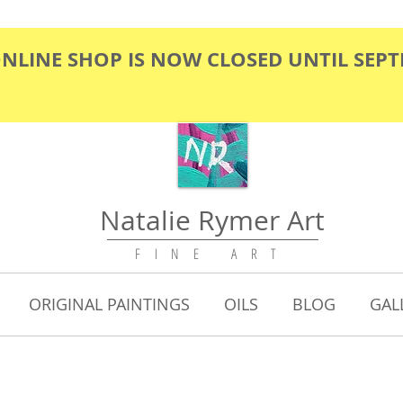
ONLINE SHOP IS NOW CLOSED UNTIL SEP
Natalie Rymer Art
F I N E A R T
ORIGINAL PAINTINGS
OILS
BLOG
GAL