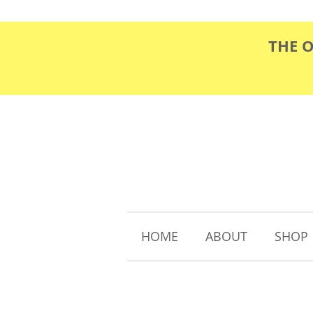
THE 
HOME
ABOUT
SHOP