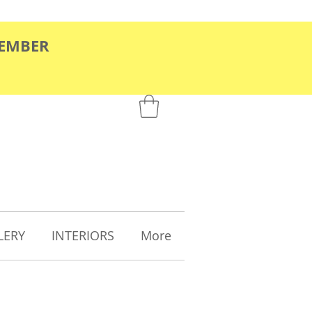
TEMBER
LERY
INTERIORS
More