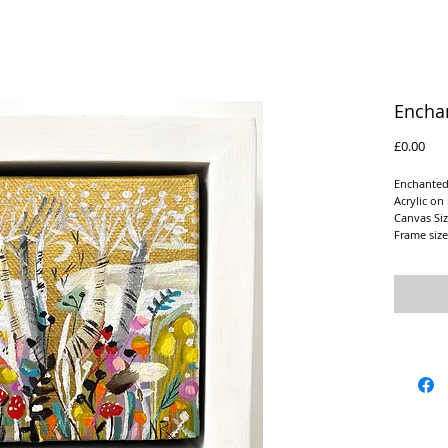
Encha
Pric
£0.00
Enchanted
Acrylic on
Canvas Siz
Frame siz