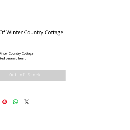
Of Winter Country Cottage
e
Winter Country Cottage
ted ceramic heart
Out of Stock