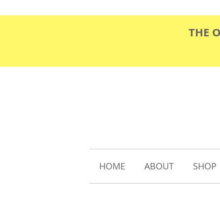
THE 
HOME
ABOUT
SHOP