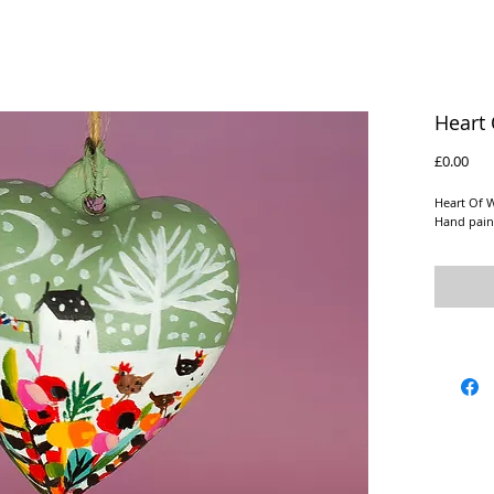
Heart 
Pric
£0.00
Heart Of 
Hand pain