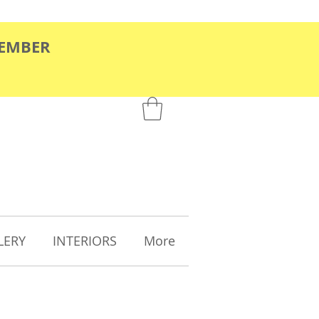
TEMBER
LERY
INTERIORS
More