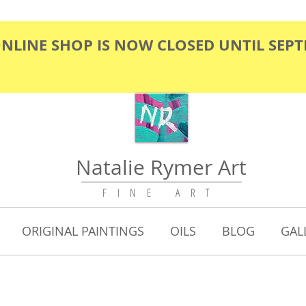
ONLINE SHOP IS NOW CLOSED UNTIL SEP
Natalie Rymer Art
F I N E A R T
ORIGINAL PAINTINGS
OILS
BLOG
GAL