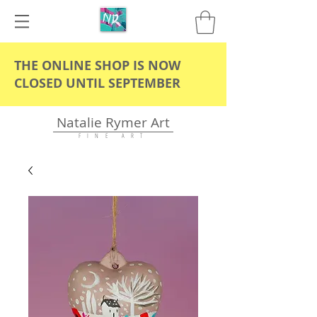
THE ONLINE SHOP IS NOW
CLOSED UNTIL SEPTEMBER
Natalie Rymer Art
F I N E A R T