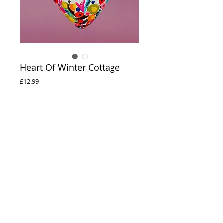
Heart Of Winter Cottage
Price
£12.99
Out of Stock
Heart Of Winter Cottage
Hand painted ceramic heart
© 2020 Natalie Rymer Art