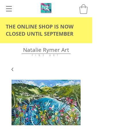
THE ONLINE SHOP IS NOW
CLOSED UNTIL SEPTEMBER
Natalie Rymer Art
F I N E A R T