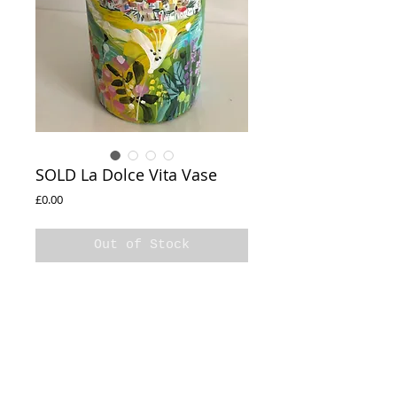
SOLD La Dolce Vita Vase
Price
£0.00
Out of Stock
SOLD

Hand painted 

Original Decorative

One off 

Varnished 

La Dolce Vita Vase

26x14cm