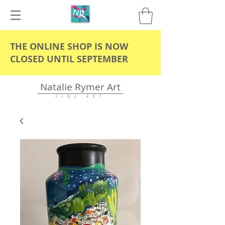
THE ONLINE SHOP IS NOW
CLOSED UNTIL SEPTEMBER
Natalie Rymer Art
F I N E A R T