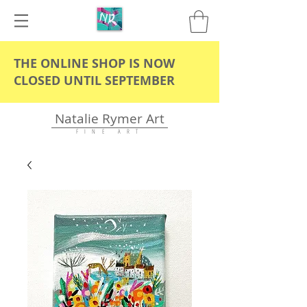
THE ONLINE SHOP IS NOW
CLOSED UNTIL SEPTEMBER
Natalie Rymer Art
F I N E A R T