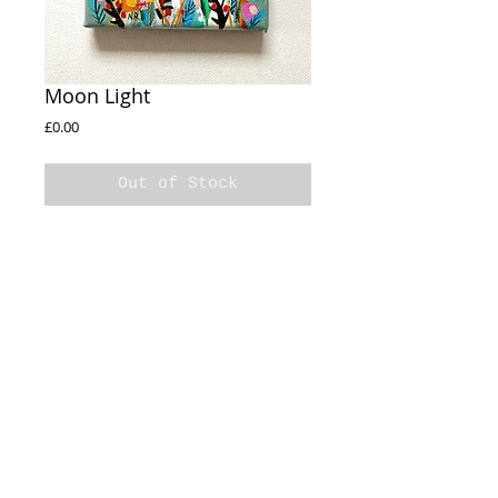
Moon Light
Price
£0.00
Out of Stock
Moon Light
10x10cm
Acrylic on stretched canvas
Sides painted
© 2020 Natalie Rymer Art