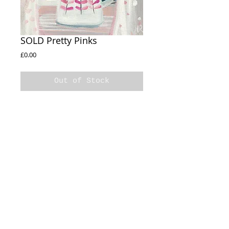
SOLD Pretty Pinks
Price
£0.00
Out of Stock
SOLD
Pretty Pinks
30x30cm
Acrylic on box canvas
Sides Painted
© 2020 Natalie Rymer Art