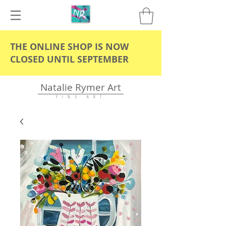
THE ONLINE SHOP IS NOW
CLOSED UNTIL SEPTEMBER
Natalie Rymer Art
F I N E A R T