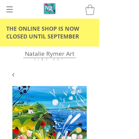
THE ONLINE SHOP IS NOW
CLOSED UNTIL SEPTEMBER
Natalie Rymer Art
F I N E A R T