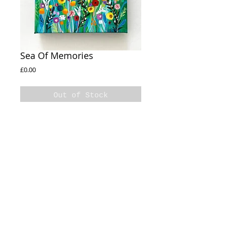
Sea Of Memories
Price
£0.00
Out of Stock
Sea Of Memories
Acrylic on box canvas
20x20cm
Sides Painted
© 2020 Natalie Rymer Art