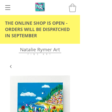
THE ONLINE SHOP IS OPEN -
ORDERS WILL BE DISPATCHED
IN SEPTEMBER
Natalie Rymer Art
F I N E A R T