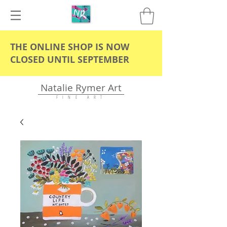
THE ONLINE SHOP IS NOW
CLOSED UNTIL SEPTEMBER
Natalie Rymer Art
F I N E A R T