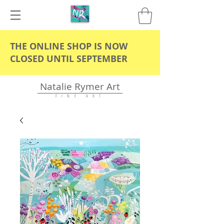
THE ONLINE SHOP IS NOW
CLOSED UNTIL SEPTEMBER
Natalie Rymer Art
F I N E A R T