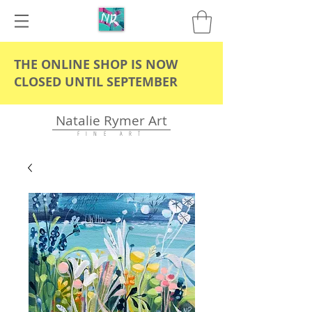
THE ONLINE SHOP IS NOW
CLOSED UNTIL SEPTEMBER
Natalie Rymer Art
F I N E A R T