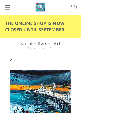
THE ONLINE SHOP IS NOW
CLOSED UNTIL SEPTEMBER
Natalie Rymer Art
F I N E A R T