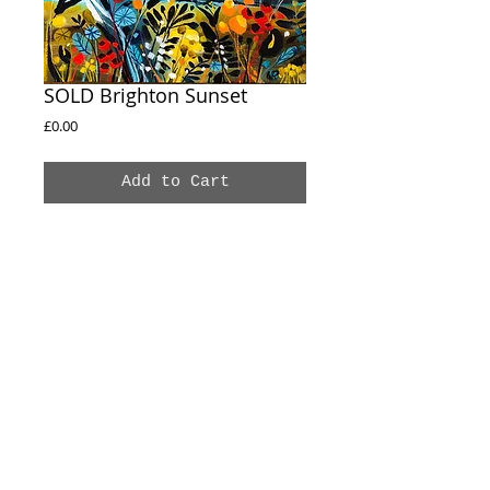
SOLD Brighton Sunset
Price
£0.00
Add to Cart
SOLD
Brighton Sunset
30X30CM
Acrylic on box canvas
Sides Painted
© 2020 Natalie Rymer Art