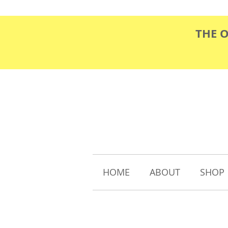
THE 
HOME
ABOUT
SHOP