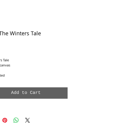
The Winters Tale
e
s Tale
 canvas
nted
Add to Cart