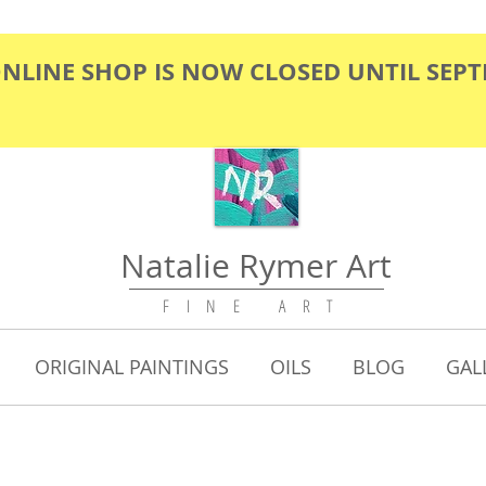
ONLINE SHOP IS NOW CLOSED UNTIL SEP
Natalie Rymer Art
F I N E A R T
ORIGINAL PAINTINGS
OILS
BLOG
GAL