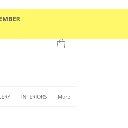
TEMBER
LERY
INTERIORS
More