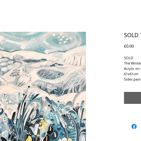
SOLD 
Pric
£0.00
SOLD
The Winter
Acrylic on
61x61cm
Sides pai