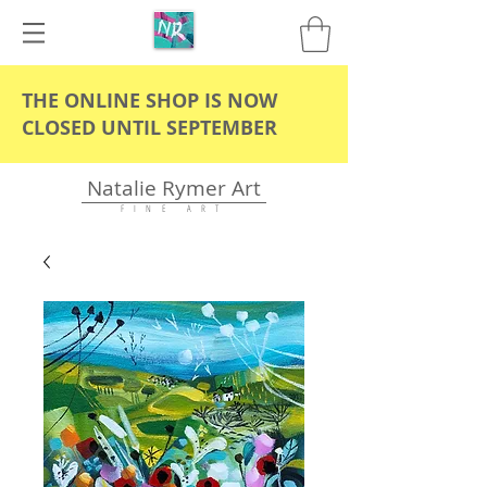
THE ONLINE SHOP IS NOW
CLOSED UNTIL SEPTEMBER
Natalie Rymer Art
F I N E A R T