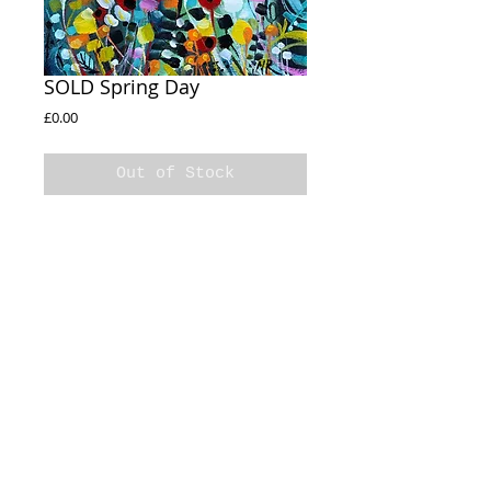
SOLD Spring Day
Price
£0.00
Out of Stock
SOLD 

Spring Day

20x20cm

Acrylic on box canvas 

Sides Painted
© 2020 Natalie Rymer Art