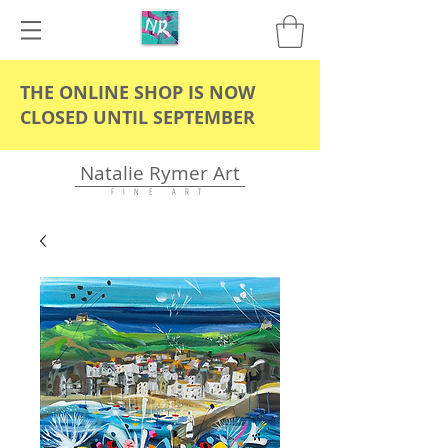
THE ONLINE SHOP IS NOW
CLOSED UNTIL SEPTEMBER
Natalie Rymer Art
F I N E A R T