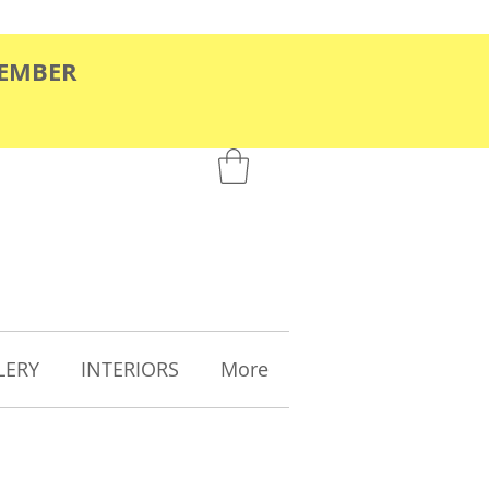
TEMBER
LERY
INTERIORS
More