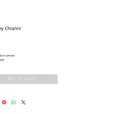
ny Chianni
e
 box canvas
ted
Out of Stock