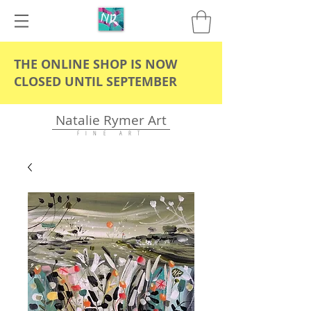
THE ONLINE SHOP IS NOW
CLOSED UNTIL SEPTEMBER
Natalie Rymer Art
F I N E A R T