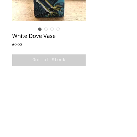
White Dove Vase
Price
£0.00
Out of Stock
White Dove
Hand Painted Vase
16x8cm
Varnished