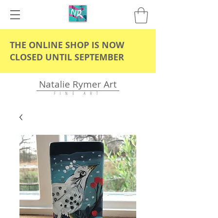
THE ONLINE SHOP IS NOW
CLOSED UNTIL SEPTEMBER
Natalie Rymer Art
F I N E A R T